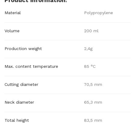
Product information:
Material
Polypropylene
Volume
200 ml
Production weight
2,4g
Max. content temperature
85 °C
Cutting diameter
70,5 mm
Neck diameter
65,3 mm
Total height
83,5 mm