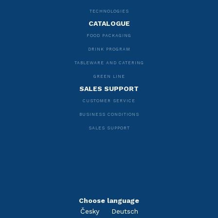
TECHNOLOGIES
CATALOGUE
FOOD PACKAGING
DRINK PROGRAM
TABLEWARE AND CATERING
GREEN LINE
SALES SUPPORT
CUSTOMER SERVICE
BUSINESS CONDITIONS
SALES SUPPORT
Choose language
Česky
Deutsch