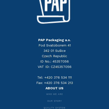
PAP Packaging a.s.
Pod Svatoborem 41
342 01 Sušice
Czech Republic
ID No.: 45357056
VAT ID: CZ45357056
Tel: +420 376 534 111
Fax: +420 376 534 213
ABOUT US
WHO WE ARE
OUR STORY
QUALITY SYSTEM