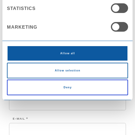
NAME *
STATISTICS
MARKETING
COMPANY
Allow all
COUNTRY
Allow selection
Deny
CITY
E-MAIL *