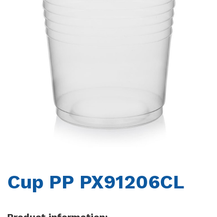
CONTACTS
Cup PP PX91206CL