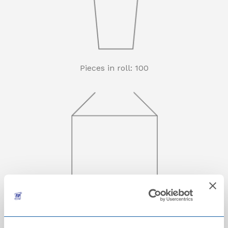
Pieces in roll: 100
Počet roliček v kartonu: 30