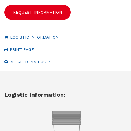
REQUEST INFORMATION
LOGISTIC INFORMATION
PRINT PAGE
RELATED PRODUCTS
Logistic information: