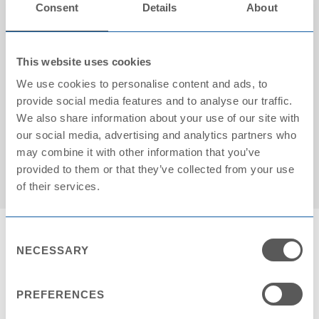
Consent
Details
About
This website uses cookies
We use cookies to personalise content and ads, to
provide social media features and to analyse our traffic.
We also share information about your use of our site with
Cartons on pallet: 18
our social media, advertising and analytics partners who
may combine it with other information that you’ve
provided to them or that they’ve collected from your use
of their services.
Consent
NECESSARY
Selection
PREFERENCES
Contact Request