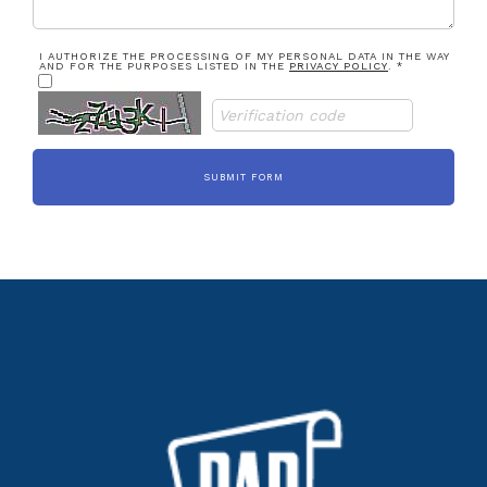
I AUTHORIZE THE PROCESSING OF MY PERSONAL DATA IN THE WAY
AND FOR THE PURPOSES LISTED IN THE
PRIVACY POLICY
. *