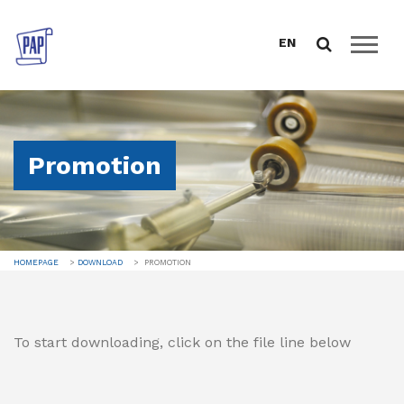
EN
HOMEPAGE
ABOUT US
Promotion
CATALOGUE
SALES SUPPORT
DOWNLOAD
HOMEPAGE
DOWNLOAD
PROMOTION
BUSINESS CONDITIONS
PROMOTION
CERTIFICATES AND DECLARATIONS
To start downloading, click on the file line below
ANNUAL REPORTS
DATA PROTECTION
NEWS