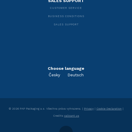
SALES SUPPORT
CUSTOMER SERVICE
BUSINESS CONDITIONS
SALES SUPPORT
Choose language
Česky
Deutsch
©
2026
PAP Packaging a.s.
Všechna práva vyhrazena. |
Privacy
|
Cookie Declaration
|
Credits
calicant.us