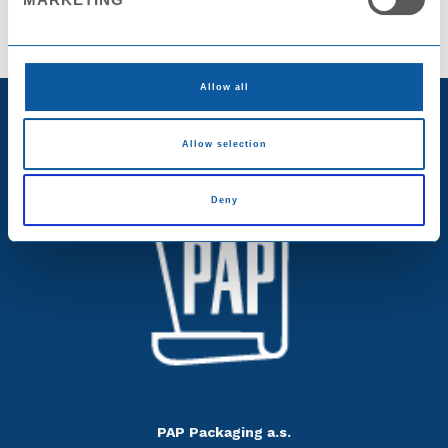
Allow all
Allow selection
Deny
PAP Packaging a.s.