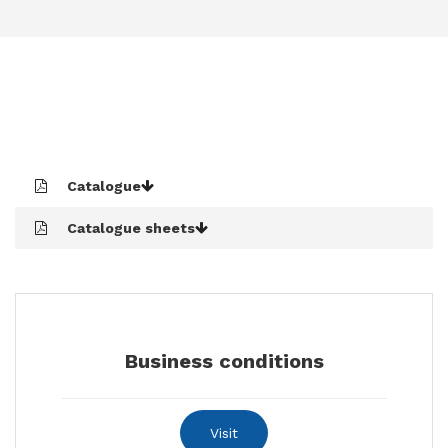
CONTACTS
Catalogue
Catalogue sheets
Business conditions
Visit