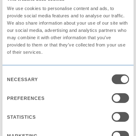
We use cookies to personalise content and ads, to
provide social media features and to analyse our traffic.
We also share information about your use of our site with
Annual reports
our social media, advertising and analytics partners who
may combine it with other information that you’ve
provided to them or that they’ve collected from your use
of their services.
Visit
Consent
NECESSARY
Selection
Data protection
PREFERENCES
STATISTICS
Visit
MARKETING