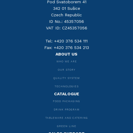
Pod Svatoborem 41
342 01 Sušice
Czech Republic
ID No.: 45357056
VAT ID: CZ45357056
Tel: +420 376 534 111
Fax: +420 376 534 213
ABOUT US
WHO WE ARE
OUR STORY
QUALITY SYSTEM
TECHNOLOGIES
CATALOGUE
FOOD PACKAGING
DRINK PROGRAM
TABLEWARE AND CATERING
GREEN LINE