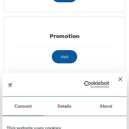
Promotion
Visit
Certificates and declarations
Consent
Details
About
Visit
This website uses cookies