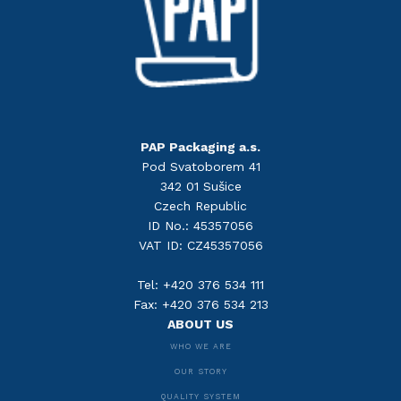
PAP Packaging a.s.
Pod Svatoborem 41
342 01 Sušice
Czech Republic
ID No.: 45357056
VAT ID: CZ45357056
Tel: +420 376 534 111
Fax: +420 376 534 213
ABOUT US
WHO WE ARE
OUR STORY
QUALITY SYSTEM