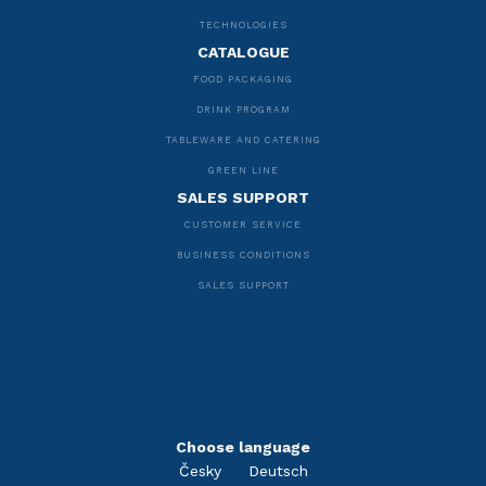
TECHNOLOGIES
CATALOGUE
FOOD PACKAGING
DRINK PROGRAM
TABLEWARE AND CATERING
GREEN LINE
SALES SUPPORT
CUSTOMER SERVICE
BUSINESS CONDITIONS
SALES SUPPORT
Choose language
Česky
Deutsch