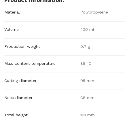
Product information:
Material
Polypropylene
Volume
400 ml
Production weight
9,7 g
Max. content temperature
85 °C
Cutting diameter
95 mm
Neck diameter
88 mm
Total height
101 mm