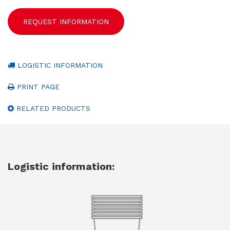
REQUEST INFORMATION
LOGISTIC INFORMATION
PRINT PAGE
RELATED PRODUCTS
Logistic information: