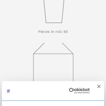
Pieces in roll: 65
Rolls in carton: 16