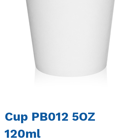
CONTACTS
Cup PB012 5OZ
120ml