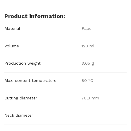
Product information:
Material
Paper
Volume
120 ml
Production weight
3,65 g
Max. content temperature
80 °C
Cutting diameter
70,3 mm
Neck diameter