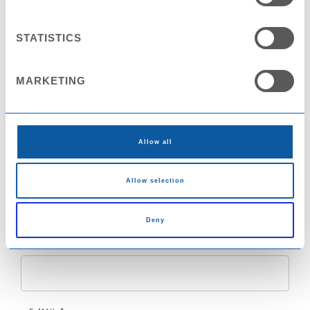
Contact Request
STATISTICS
NAME *
MARKETING
COMPANY
Allow all
COUNTRY
Allow selection
Deny
CITY