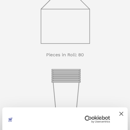
Pieces in Roll: 80
Rolls in carton: 30