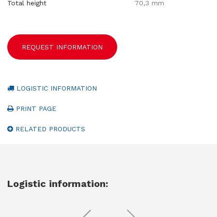
Total height
70,3 mm
REQUEST INFORMATION
LOGISTIC INFORMATION
PRINT PAGE
RELATED PRODUCTS
Logistic information: