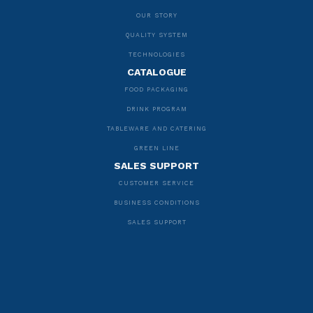
OUR STORY
QUALITY SYSTEM
TECHNOLOGIES
CATALOGUE
FOOD PACKAGING
DRINK PROGRAM
TABLEWARE AND CATERING
GREEN LINE
SALES SUPPORT
CUSTOMER SERVICE
BUSINESS CONDITIONS
SALES SUPPORT