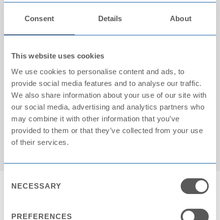
Consent
Details
About
This website uses cookies
We use cookies to personalise content and ads, to
provide social media features and to analyse our traffic.
We also share information about your use of our site with
our social media, advertising and analytics partners who
Cartons on pallet: 24
may combine it with other information that you’ve
provided to them or that they’ve collected from your use
of their services.
Consent
NECESSARY
Selection
PREFERENCES