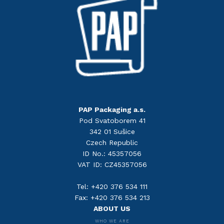
PAP Packaging a.s.
Pod Svatoborem 41
342 01 Sušice
Czech Republic
ID No.: 45357056
VAT ID: CZ45357056
Tel: +420 376 534 111
Fax: +420 376 534 213
ABOUT US
WHO WE ARE