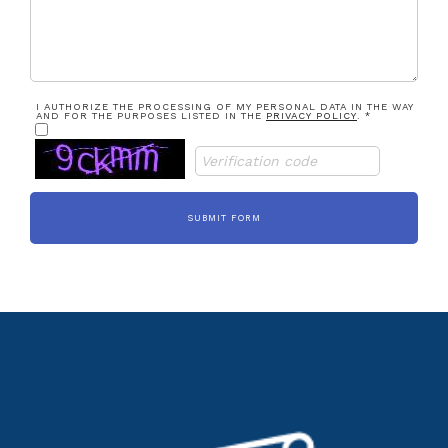
I AUTHORIZE THE PROCESSING OF MY PERSONAL DATA IN THE WAY
AND FOR THE PURPOSES LISTED IN THE
PRIVACY POLICY
. *