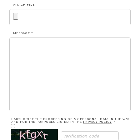
ATTACH FILE
MESSAGE *
I AUTHORIZE THE PROCESSING OF MY PERSONAL DATA IN THE WAY
AND FOR THE PURPOSES LISTED IN THE
PRIVACY POLICY
. *