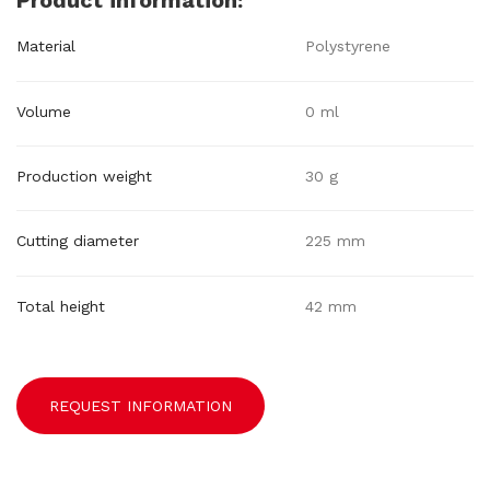
Product information:
Material
Polystyrene
Volume
0 ml
Production weight
30 g
Cutting diameter
225 mm
Total height
42 mm
REQUEST INFORMATION