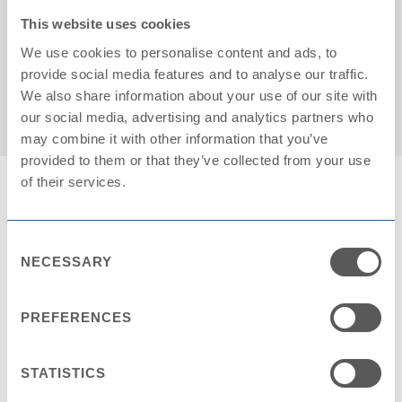
This website uses cookies
We use cookies to personalise content and ads, to
Cartons on pallet: 25
provide social media features and to analyse our traffic.
We also share information about your use of our site with
our social media, advertising and analytics partners who
may combine it with other information that you’ve
provided to them or that they’ve collected from your use
of their services.
Consent
NECESSARY
Selection
Contact Request
NAME *
PREFERENCES
STATISTICS
COMPANY