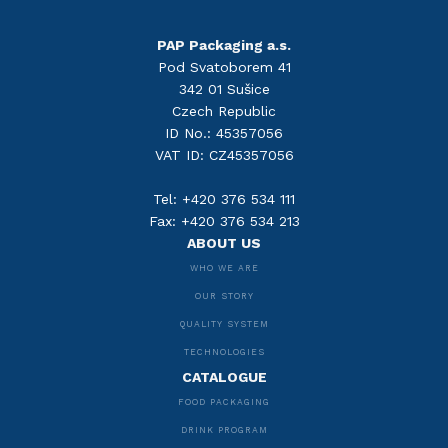
PAP Packaging a.s.
Pod Svatoborem 41
342 01 Sušice
Czech Republic
ID No.: 45357056
VAT ID: CZ45357056
Tel: +420 376 534 111
Fax: +420 376 534 213
ABOUT US
WHO WE ARE
OUR STORY
QUALITY SYSTEM
TECHNOLOGIES
CATALOGUE
FOOD PACKAGING
DRINK PROGRAM