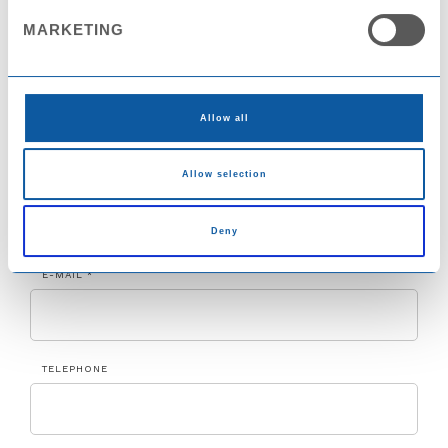
MARKETING
COUNTRY
Allow all
Allow selection
CITY
Deny
E-MAIL *
TELEPHONE