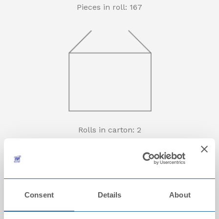
Pieces in roll: 167
Rolls in carton: 2
Consent
Details
About