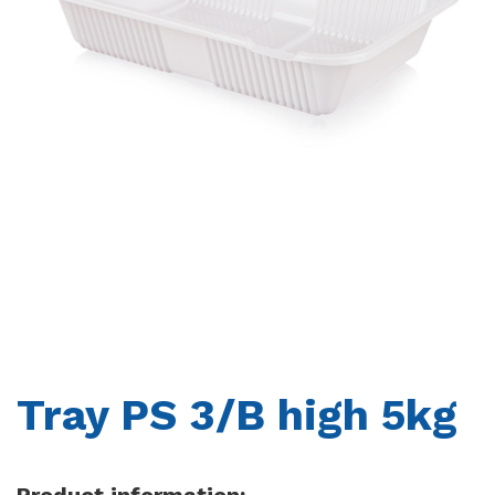
CONTACTS
Tray PS 3/B high 5kg