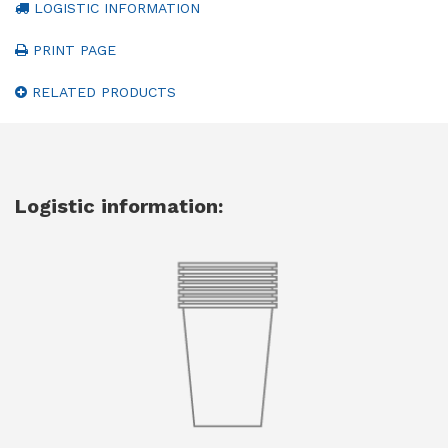
LOGISTIC INFORMATION
PRINT PAGE
RELATED PRODUCTS
Logistic information: