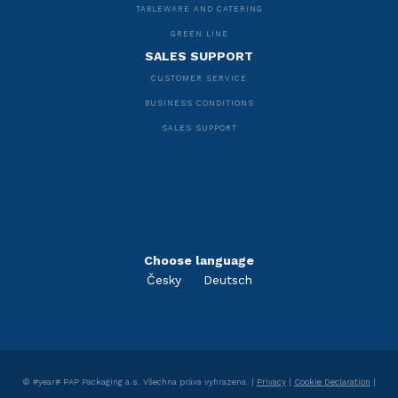
TABLEWARE AND CATERING
GREEN LINE
SALES SUPPORT
CUSTOMER SERVICE
BUSINESS CONDITIONS
SALES SUPPORT
Choose language
Česky
Deutsch
©
#year#
PAP Packaging a.s.
Všechna práva vyhrazena. |
Privacy
|
Cookie Declaration
|