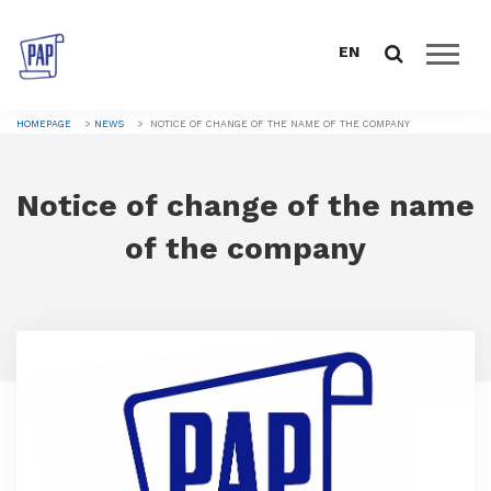
EN
HOMEPAGE
HOMEPAGE
NEWS
NOTICE OF CHANGE OF THE NAME OF THE COMPANY
ABOUT US
Notice of change of the name
CATALOGUE
of the company
SALES SUPPORT
DOWNLOAD
NEWS
CONTACTS