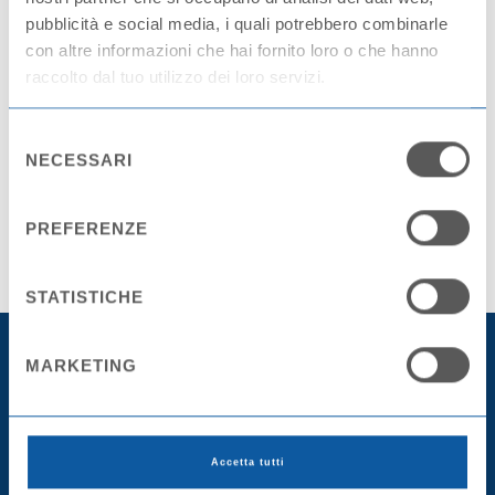
pubblicità e social media, i quali potrebbero combinarle
con altre informazioni che hai fornito loro o che hanno
raccolto dal tuo utilizzo dei loro servizi.
Selezione
Share this article
NECESSARI
del
consenso
SHARE ON FACEBOOK
SHARE ON TWITTER
PREFERENZE
STATISTICHE
MARKETING
Accetta tutti