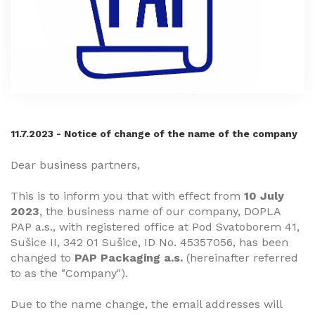
11.7.2023 - Notice of change of the name of the company
Dear business partners,
This is to inform you that with effect from
10 July
2023
, the business name of our company, DOPLA
PAP a.s., with registered office at Pod Svatoborem 41,
Sušice II, 342 01 Sušice, ID No. 45357056, has been
changed to
PAP Packaging a.s.
(hereinafter referred
to as the "Company").
Due to the name change, the email addresses will