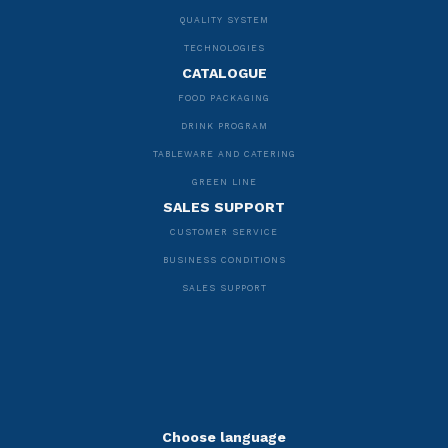
QUALITY SYSTEM
TECHNOLOGIES
CATALOGUE
FOOD PACKAGING
DRINK PROGRAM
TABLEWARE AND CATERING
GREEN LINE
SALES SUPPORT
CUSTOMER SERVICE
BUSINESS CONDITIONS
SALES SUPPORT
Choose language