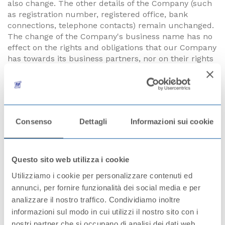
also change. The other details of the Company (such
as registration number, registered office, bank
connections, telephone contacts) remain unchanged.
The change of the Company's business name has no
effect on the rights and obligations that our Company
has towards its business partners, nor on their rights
and obligations towards our Company. There is no
change to the contracts already concluded.
However, all new business correspondence, orders,
invoices, the conclusion of new contracts or
Consenso
Dettagli
Informazioni sui cookie
amendments to existing contracts, as well as all other
negotiations between our Company and you must be
carried out using the new business name of the
Company from the date indicated.
Questo sito web utilizza i cookie
Utilizziamo i cookie per personalizzare contenuti ed
In Sušice, 11th July 2023
annunci, per fornire funzionalità dei social media e per
analizzare il nostro traffico. Condividiamo inoltre
The Board of Directors of the Company
informazioni sul modo in cui utilizzi il nostro sito con i
nostri partner che si occupano di analisi dei dati web,