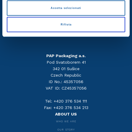
Accetta selezionati
Rifiuta
PAP Packaging a.s.
Pod Svatoborem 41
342 01 Sušice
Czech Republic
ID No.: 45357056
VAT ID: CZ45357056
Tel: +420 376 534 111
Fax: +420 376 534 213
ABOUT US
WHO WE ARE
OUR STORY