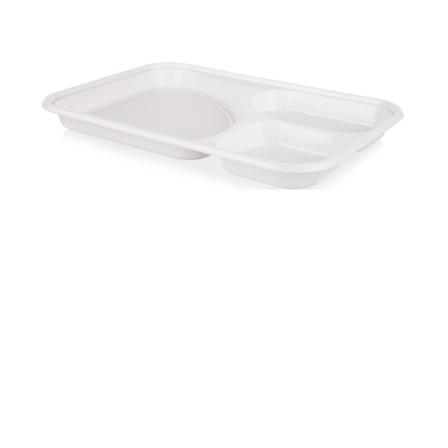
Squared tray PS three parts