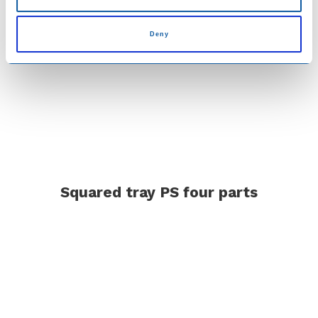
Deny
Squared tray PS four parts