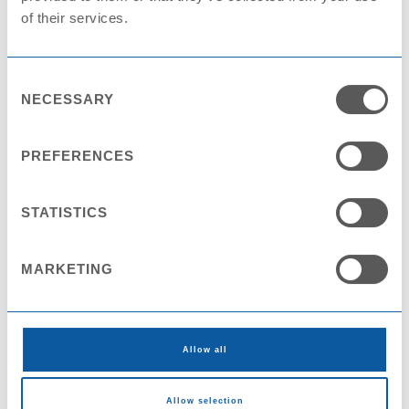
of their services.
Consent
NECESSARY
Selection
Plate PS MAXI STD25 D280
PREFERENCES
STATISTICS
MARKETING
Allow all
Allow selection