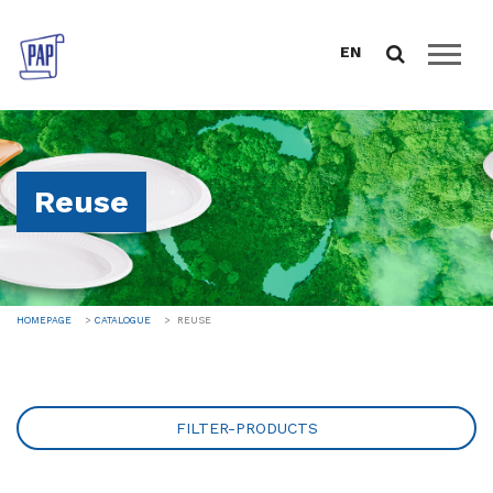
EN
HOMEPAGE
ABOUT US
Reuse
CATALOGUE
FOOD PACKAGING
DRINK PROGRAM
TABLEWARE AND CATERING
HOMEPAGE
CATALOGUE
REUSE
GREEN LINE
REUSE
SALES SUPPORT
FILTER-PRODUCTS
DOWNLOAD
NEWS