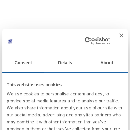
CONTACTS
Consent
Details
About
This website uses cookies
We use cookies to personalise content and ads, to
provide social media features and to analyse our traffic.
We also share information about your use of our site with
our social media, advertising and analytics partners who
may combine it with other information that you’ve
provided to them or that they’ve collected from your use