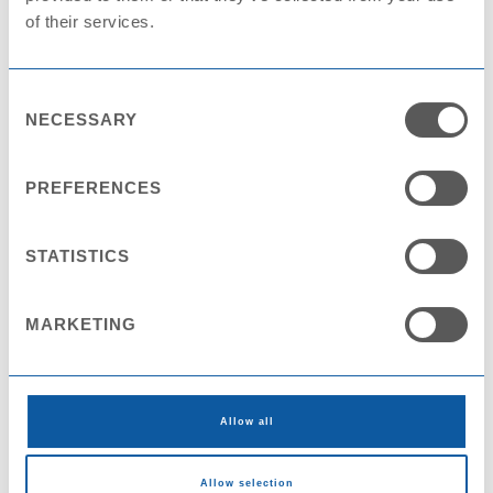
of their services.
Consent
NECESSARY
Selection
Cup PS KX8095
PREFERENCES
STATISTICS
MARKETING
Allow all
Allow selection