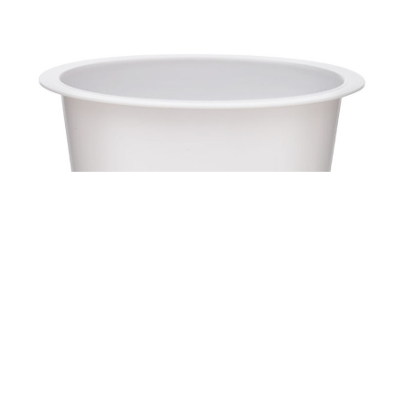
Cup PS KX8109