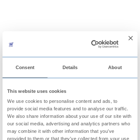
CONTACTS
Consent
Details
About
This website uses cookies
We use cookies to personalise content and ads, to
provide social media features and to analyse our traffic.
We also share information about your use of our site with
our social media, advertising and analytics partners who
may combine it with other information that you’ve
provided to them or that they’ve collected from your use