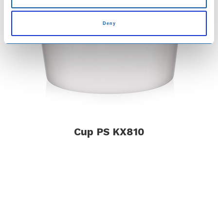
Deny
Cup PS KX810