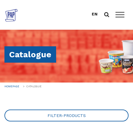
EN
HOMEPAGE
ABOUT US
Catalogue
CATALOGUE
FOOD PACKAGING
DRINK PROGRAM
TABLEWARE AND CATERING
HOMEPAGE
CATALOGUE
GREEN LINE
REUSE
SALES SUPPORT
FILTER-PRODUCTS
DOWNLOAD
NEWS