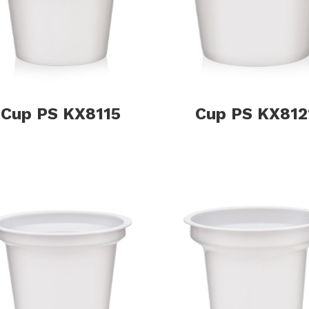
Cup PS KX8115
Cup PS KX812