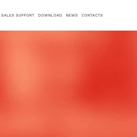
SALES SUPPORT
DOWNLOAD
NEWS
CONTACTS