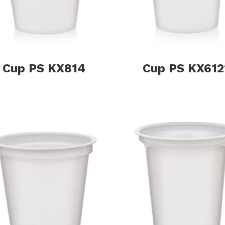
Cup PS KX814
Cup PS KX612