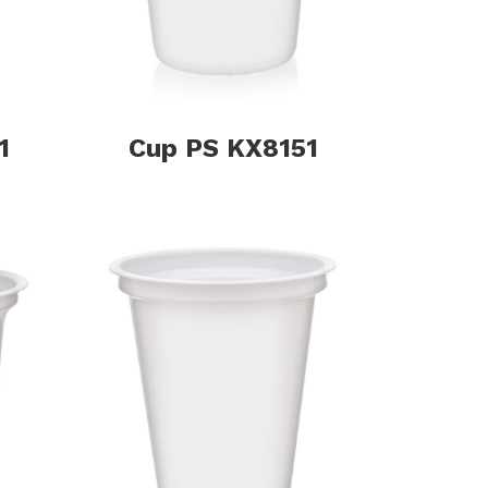
1
Cup PS KX8151