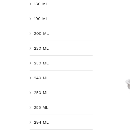
180 ML
190 ML
200 ML
220 ML
230 ML
240 ML
250 ML
255 ML
284 ML