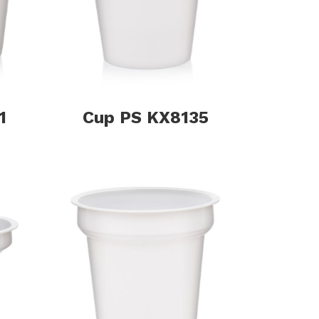
1
Cup PS KX8135