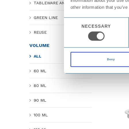
information about your use of
TABLEWARE AND CATERING
other information that you’ve
GREEN LINE
Consent
NECESSARY
Selection
REUSE
VOLUME
ALL
Deny
60 ML
80 ML
90 ML
100 ML