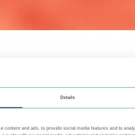
Details
e content and ads, to provide social media features and to analy