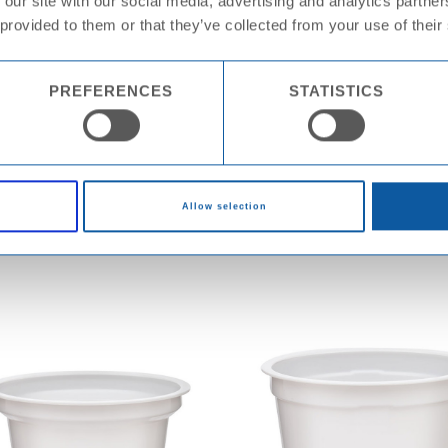
 our site with our social media, advertising and analytics partn
 provided to them or that they’ve collected from your use of their
PREFERENCES
STATISTICS
Cup PS KX8095
Cup PS KX81
Allow selection