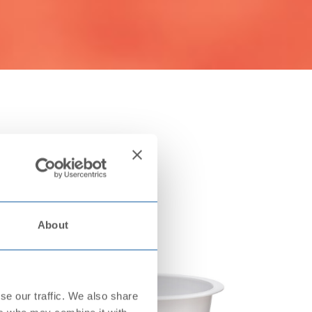
About
se our traffic. We also share