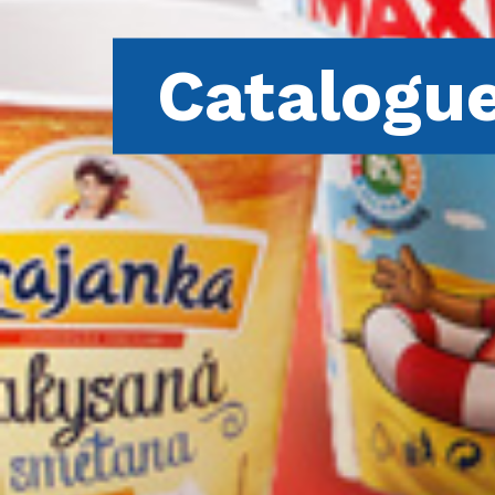
Catalogu