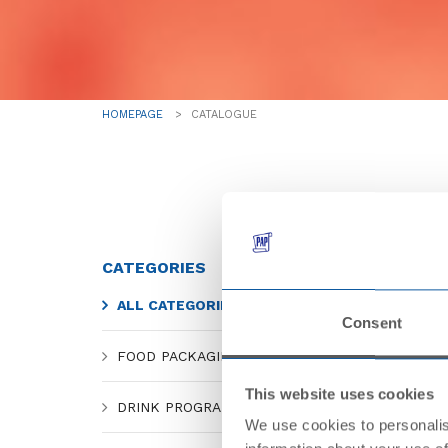
HOMEPAGE
CATALOGUE
CATEGORIES
ALL CATEGORIES
Consent
FOOD PACKAGING
This website uses cookies
DRINK PROGRAM
We use cookies to personalis