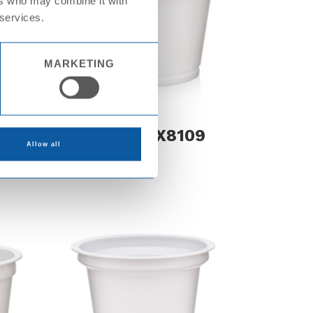
ers who may combine it with
 services.
MARKETING
0
Cup PS KX8109
Allow all