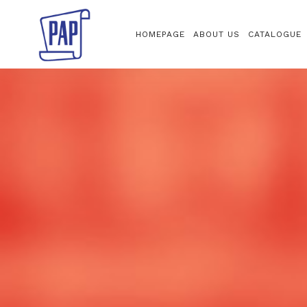
HOMEPAGE
ABOUT US
CATALOGUE