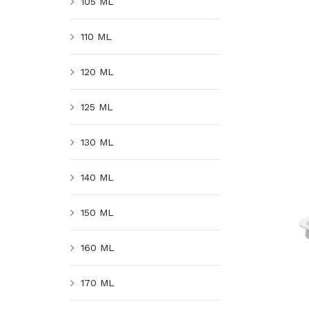
105 ML
110 ML
120 ML
125 ML
130 ML
140 ML
150 ML
160 ML
170 ML